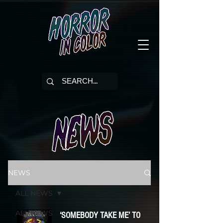
NEWS
ALL NEWS
ALL NEWS
‘SOMEBODY TAKE ME’ TO