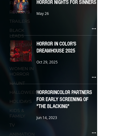
HORROR NIGHTS FOR SINNERS
FILM
REVIEWS
May 26
TRAILERS
BLACK
LEADS
HORROR IN COLOR'S
LGBTQIA+
DREAMHOUSE 2025
DISABILITY
PRIDE
Oct 29, 2025
WOMEN IN
HORROR
HAUNT
HORRORINCOLOR PARTNERS
HALLOWEEN
FOR EARLY SCREENING OF
HOLIDAYS
"THE BLACKING"
KIDS &
FAMILY
Jun 14, 2023
TV
ANIMATION