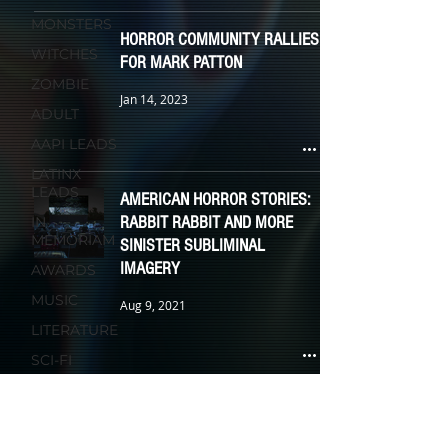
MONSTERS
HORROR COMMUNITY RALLIES
WITCHES
FOR MARK PATTON
ZOMBIE
Jan 14, 2023
ADULT
AAPI LEADS
LATINX
LEADS
AMERICAN HORROR STORIES:
RABBIT RABBIT AND MORE
IN
MEMORIAM
SINISTER SUBLIMINAL
IMAGERY
AWARDS
MUSIC
Aug 9, 2021
LITERATURE
SCI-FI
RELIGION
MEXICAN ACTRESSES JOIN
FASHION &
SCREAM 5 CAST; RELEASE
WARDROBE