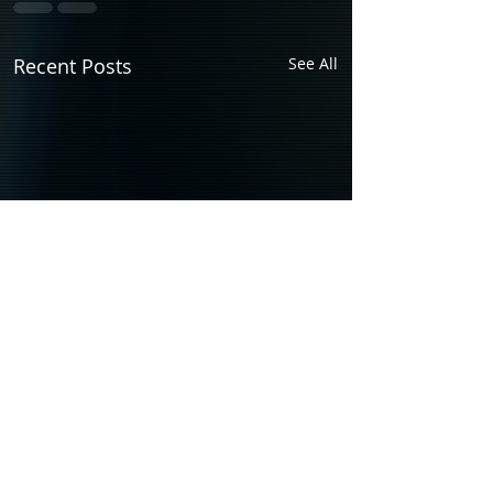
Recent Posts
See All