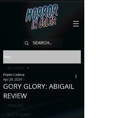
Post
ALL NEWS
Pepito Cadena
ALL NEWS
Apr 29, 2024
GORY GLORY: ABIGAIL
FILM
REVIEW
REVIEWS
TRAILERS
BLACK LEADS