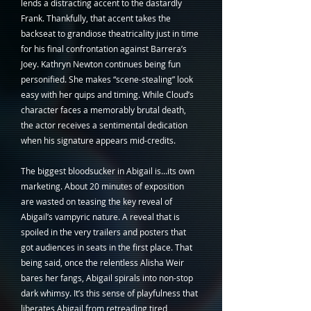
lends a distracting accent to the dastardly 
Frank. Thankfully, that accent takes the 
backseat to grandiose theatricality just in time 
for his final confrontation against Barrera’s 
Joey. Kathryn Newton continues being fun 
personified. She makes “scene-stealing” look 
easy with her quips and timing. While Cloud’s 
character faces a memorably brutal death, 
the actor receives a sentimental dedication 
when his signature appears mid-credits. 
The biggest bloodsucker in Abigail is…its own 
marketing. About 20 minutes of exposition 
are wasted on teasing the key reveal of 
Abigail’s vampyric nature. A reveal that is 
spoiled in the very trailers and posters that 
got audiences in seats in the first place. That 
being said, once the relentless Alisha Weir 
bares her fangs, Abigail spirals into non-stop 
dark whimsy. It’s this sense of playfulness that 
liberates Abigail from retreading tired 