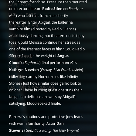
the Scream franchise. Pressure then mounted 
AAPI LEADS
on directorial team 
Radio Silence 
(
Ready or 
LATINX LEADS
Not
,) who left that franchise shortly 
thereafter. Enter Abigail, the ballerina 
IN MEMORIAM
vampire film (directed by Radio Silence) 
AWARDS
ambitiously dancing into theaters on its tippy 
toes. Could Melissa continue her streak as 
MUSIC
one of the freshest faces in film? Could Radio 
LITERATURE
Silence handle the weight of 
Angus 
Cloud’s
 (
Euphoria
) final performance? Is 
SCI-FI
Kathryn Newton
 (
Freaky, Lisa Frankenstein
) 
RELIGION
collecting campy Horror roles like Infinity 
Stones? Just how similar does garlic look to 
FASHION & WARDROBE
onions? These burning questions sunk their 
fangs into delicious answers by Abigail’s 
satisfying, blood-soaked finale.
Barrera’s cautious and protective Joey leads 
with warm familiarity. Actor 
Dan 
Stevens
 (
Godzilla x Kong: The New Empire
) 