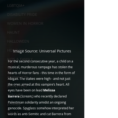
LGBTQIA+
DISABILITY PRIDE
WOMEN IN HORROR
HAUNT
HALLOWEEN
HOLIDAYS
Image Source: Universal Pictures
KIDS & FAMILY
For the second consecutive year, a child on a 
musical, murderous rampage has stolen the 
TV
hearts of Horror fans - this time in the form of 
ANIMATION
Abigail. The stakes were high - and not just 
the ones aimed at this vampire’s heart. All 
MONSTERS
eyes have been on lead 
Melissa 
WITCHES
Barrera
 (
Scream
,) who recently declared 
Palestinian solidarity amidst an ongoing 
ZOMBIE
genocide. Spyglass somehow interpreted her 
ADULT
words as anti-Semitic and cut Barrera from 