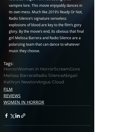
vampire lore. This movie enjoyably dances in 
its own mess. Much like 2019’s Ready Or Not, 
Radio Silence’s signature senseless 
explosions of blood are key to the film’s gory 
glory. By the movie’s end, its obvious that final 
girl Melissa Barrera and Radio Silence are a 
polarizing team that can dance to whatever 
music they choose.
Tags:
Horror
Women in Horror
Scream
Gore
Melissa Barrera
Radio Silence
Abigail
Kathryn Newton
Angus Cloud
FILM
REVIEWS
WOMEN IN HORROR