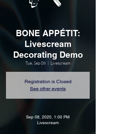
BONE APPÉTIT:
Livescream
Decorating Demo
Tue, Sep 08
  |  
Livescream
Registration is Closed
See other events
Sep 08, 2020, 1:00 PM
Livescream