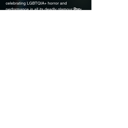
celebrating LGBTQIA+ horror and 
performance in all its deadly glamour.
Pop-
up Halloween Marketplace
, curated themed 
drinks, and more surprises to haunt. Stay 
tuned 
instagram.com/horrorincolor
 for 
updates!Sponsored by 
Morbid Visionz
.
Share on Social
HORROR IN COLOR