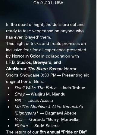
CA 91201, USA
In the dead of night, the dolls are out and 
ready to take vengeance on anyone who 
has ever “played” them.
This night of tricks and treats promises an 
inclusive fear-for-all experience presented 
by 
Horror in Color
 in collaboration with 
I.F.B. Studios, Brewyard, and 
AfroHorror
:
The Scare Screen
: Horror 
Shorts Showcase 9:30 PM— Presenting six 
original horror films:
Don’t Wake The Baby
 — Jada Trabue
Stray
 — Wanjiru M. Njendu
Rift
 — Lucas Acosta
Me The Machine & Akira Yamaoka's 
"Lightyears
 " — Dagmawi Abebe
Vivir
 — Gerardo “Gerry” Maravilla
Picture
 — Sadé Sellers
The return of our 
5th annual “Pride or Die”