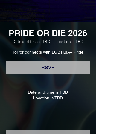
PRIDE OR DIE 2026
Date and time is TBD
  |  
Location is TBD
Horror connects with LGBTQIA+ Pride.
RSVP
Date and time is TBD
Location is TBD