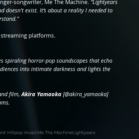
inger-songwriter, Me The Machine. 
“Lightyears 
doesn't exist. It’s about a reality I needed to 
rstand.”
r streaming platforms.
 spiraling horror-pop soundscapes that echo 
iences into intimate darkness and lights the 
nd film, 
Akira Yamaoka 
[@akira_yamaoka] 
ums.
ent Hill
pop music
Me The Machine
Lightyears