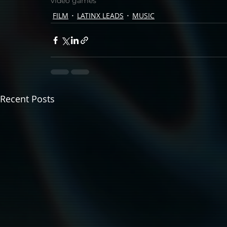
video games
FILM
LATINX LEADS
MUSIC
Recent Posts