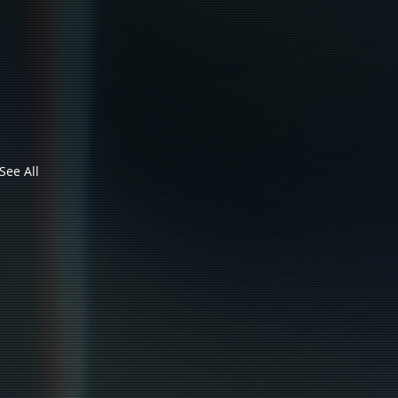
See All