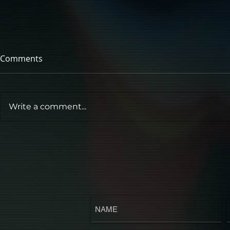
Comments
Write a comment...
POP MUSIC'S HORROR
AUTEUR 'ME THE MACHINE'
RETURNS