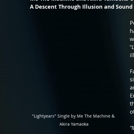
A Descent Through Illusion and Sound
P
h
w
“
i
F
s
a
E
t
o
"Lightyears" Single by Me The Machine & 
Akira Yamaoka
“