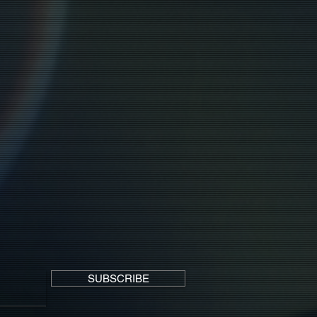
SUBSCRIBE