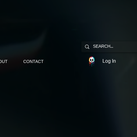
Log In
OUT
CONTACT