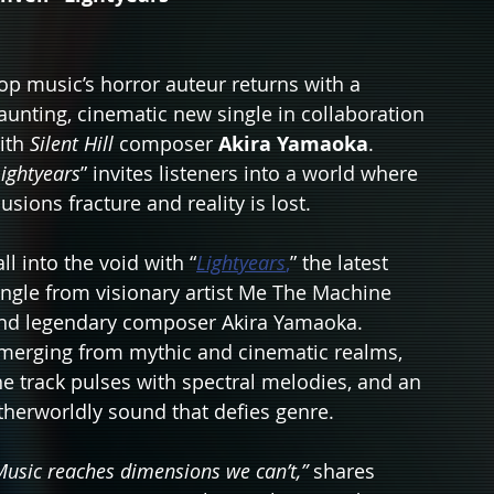
op music’s horror auteur returns with a 
aunting, cinematic new single in collaboration 
ith 
Silent Hill
 composer 
Akira Yamaoka
. 
Lightyears
” invites listeners into a world where 
llusions fracture and reality is lost.
all into the void with “
Lightyears
,
” the latest 
ingle from visionary artist Me The Machine 
nd legendary composer Akira Yamaoka. 
merging from mythic and cinematic realms, 
he track pulses with spectral melodies, and an 
therworldly sound that defies genre.
Music reaches dimensions we can’t,”
 shares 