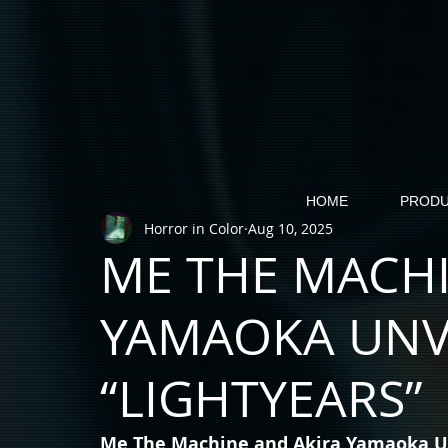
HOME
PRODU
Horror in Color
Aug 10, 2025
ME THE MACHI
YAMAOKA UNV
“LIGHTYEARS”
Me The Machine and Akira Yamaoka Un