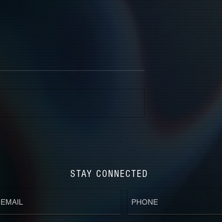
STAY CONNECTED