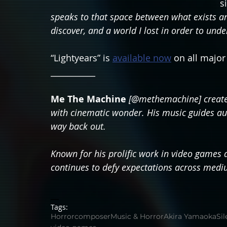
s
speaks to that space between what exists and 
discover, and a world I lost in order to unde
“Lightyears” is 
available now
 on all majo
___________
Me The Machine
[@methemachine] creates
with cinematic wonder. His music guides aud
way back out.
Known for his prolific work in video games a
continues to defy expectations across medi
__
Tags:
Horror
composer
Music & Horror
Akira Yamaoka
Sil