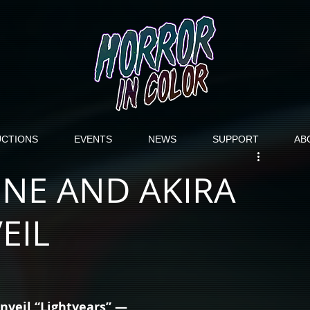
CTIONS
EVENTS
NEWS
SUPPORT
AB
NE AND AKIRA
EIL
veil “Lightyears” — 