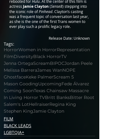
rebooted for 
Hulu
. At the center of this film is 
actress 
Jamie Clayton
 (
Sense8
) stepping into 
the iconic role of 
Pinhead
. Clayton’s casting 
was a frequent topic of conversation last year, 
as she is the one of the first Trans women to 
ever play such a prolific legacy role.
Release Date: Unknown
Tags:
Horror
Women in Horror
Representation
Film
Diversity
Black Horror
TV
Jenna Ortega
Scream
BIPOC
Jordan Peele
Melissa Barrera
James Wan
NOPE
Ghostface
Keke Palmer
Scream 5
Mason Gooding
Upcoming
Fede Álvarez
Coming Soon
Texas Chainsaw Massacre
In Living Horror TV
Britt Banks
Bitter Root
Salem's Lot
Hellraiser
Regina King
Stephen King
Jamie Clayton
FILM
BLACK LEADS
LGBTQIA+