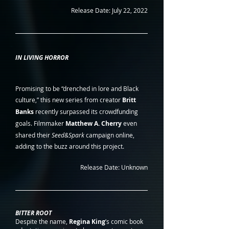
Release Date: July 22, 2022
IN LIVING HORROR
Promising to be “drenched in lore and Black 
culture,” this new series from creator 
Britt 
Banks
 recently surpassed its crowdfunding 
goals. Filmmaker 
Matthew A. Cherry
 even 
shared their 
Seed&Spark
 campaign online, 
adding to the buzz around this project.
Release Date: Unknown
BITTER ROOT
Despite the name, 
Regina King
’s comic book 