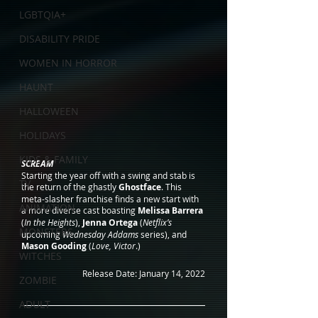
LGBTQIA+
DISABILITY PRIDE
WOMEN IN HORROR
HAUNT
HALLOWEEN
HOLIDAYS
KIDS & FAMILY
SCREAM
Starting the year off with a swing and stab is 
TV
the return of the ghastly 
Ghostface
. This 
meta-slasher franchise finds a new start with 
ANIMATION
a more diverse cast boasting 
Melissa Barrera
(
In the Heights
), 
Jenna Ortega
 (
Netflix’s
MONSTERS
upcoming 
Wednesday Addams
 series), and 
Mason Gooding
 (
Love, Victor
.)
WITCHES
Release Date: January 14, 2022
ZOMBIE
ADULT