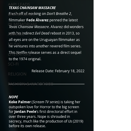
AAPI LEADS
TEXAS CHAINSAW MASSACRE
Fresh off of working on 
Don’t Breathe 2
, 
LATINX LEADS
filmmaker 
Fede Álvarez
 penned the latest 
IN MEMORIAM
Texas Chainsaw Massacre
. Alvarez did wonders 
with his indirect 
Evil Dead
 reboot in 2013, so 
AWARDS
all eyes are on the Uruguayan filmmaker as 
MUSIC
he ventures into another revered film series. 
This Netflix release serves as a direct sequel 
LITERATURE
to the 1974 original. 
SCI-FI
Release Date: February 18, 2022
RELIGION
FASHION & WARDROBE
NOPE
Keke Palmer
 (
Scream TV series
) is taking her 
outspoken love for Horror to the big screen 
for 
Jordan Peele
’s first directorial effort in 
over three years. Nope is shrouded in 
secrecy, much like the production of 
Us
 (2019) 
before its own release.