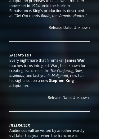
adaptation promises to be a sweet monster 
movie set in 1924 amid the Harlem 
Renaissance. King’s production is described 
as “
Get Out
 meets 
Blade, the Vampire Hunter
.” 
Release Date: Unknown
SALEM’S LOT
Every nightmare that filmmaker 
James Wan
touches turns into gold. Wan, best known for 
creating franchises like 
The Conjuring
, 
Saw
, 
Insidious
, and last year’s 
Malignant
, now has 
his sights set on a new 
Stephen King
adaptation.
Release Date: Unknown 
HELLRAISER
Audiences will be visited by an other-wordly 
evil later this year when the franchise is 