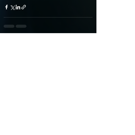
Recent Posts
See All