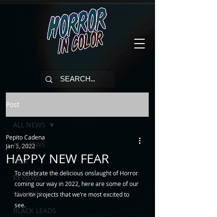
Post
ALL NEWS
Pepito Cadena
ALL NEWS
Jan 5, 2022
HAPPY NEW FEAR
FILM
To celebrate the delicious onslaught of Horror 
REVIEWS
coming our way in 2022, here are some of our 
TRAILERS
favorite projects that we’re most excited to 
see. 
BLACK LEADS