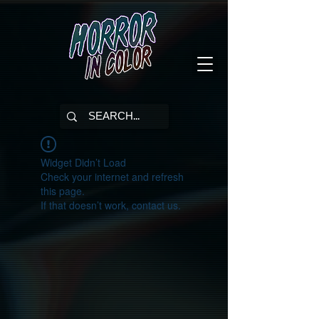
Widget Didn’t Load
Check your internet and refresh
this page.
If that doesn’t work, contact us.