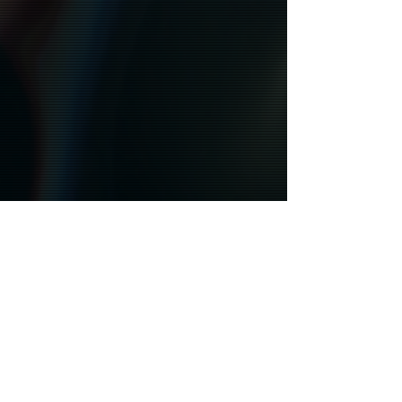
STAY CONNECTED