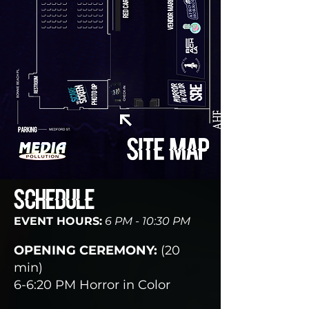
SCHEDULE
EVENT HOURS:
6 PM - 10:30 PM
OPENING CEREMONY:
(20
min)
6-6:20 PM Horror in Color