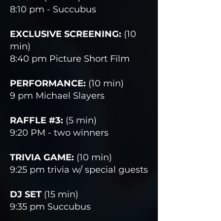
8:10 pm - Succubus
EXCLUSIVE SCREENING:
(10
min)
8:40 pm Picture Short Film
PERFORMANCE:
(10 min)
9 pm Michael Slayers
RAFFLE #3:
(5 min)
9:20 PM - two winners
TRIVIA GAME:
(10 min)
9:25 pm trivia w/ special guests
DJ SET
(15 min)
9:35 pm Succubus