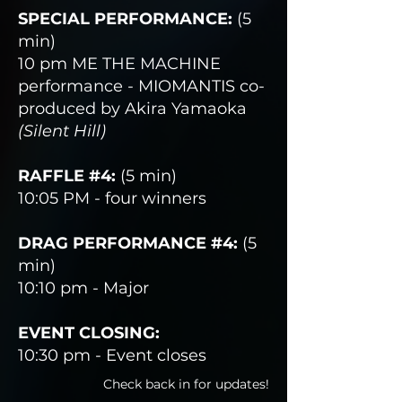
SPECIAL PERFORMANCE:
(5
min)
10 pm ME THE MACHINE
performance - MIOMANTIS co-
produced by Akira Yamaoka
(Silent Hill)
RAFFLE #4:
(5 min)
10:05 PM - four winners
DRAG PERFORMANCE #4:
(5
min)
10:10 pm - Major
EVENT CLOSING:
10:30 pm - Event closes
Check back in for updates!