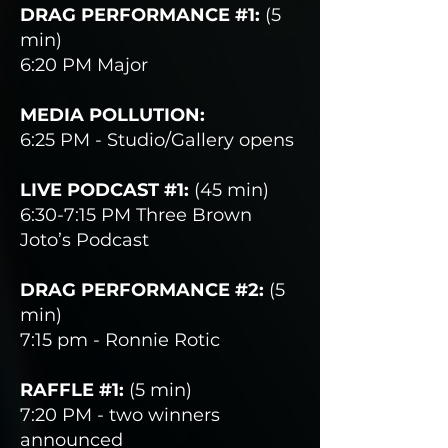
DRAG PERFORMANCE #1:
(5
min)
6:20 PM Major
MEDIA POLLUTION:
6:25 PM - Studio/Gallery opens
LIVE PODCAST #1:
(45 min)
6:30-7:15 PM Three Brown
Joto’s Podcast
DRAG PERFORMANCE #2:
(5
min)
7:15 pm - Ronnie Rotic
RAFFLE #1:
(5 min)
7:20 PM - two winners
announced