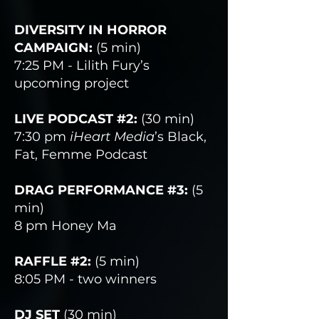
DIVERSITY IN HORROR
CAMPAIGN:
(5 min)
7:25 PM - Lilith Fury’s
upcoming project
LIVE PODCAST #2:
(30 min)
7:30 pm
iHeart Media
’s Black,
Fat, Femme Podcast
DRAG PERFORMANCE #3:
(5
min)
8 pm Honey Ma
RAFFLE #2:
(5 min)
8:05 PM - two winners
DJ SET
(30 min)