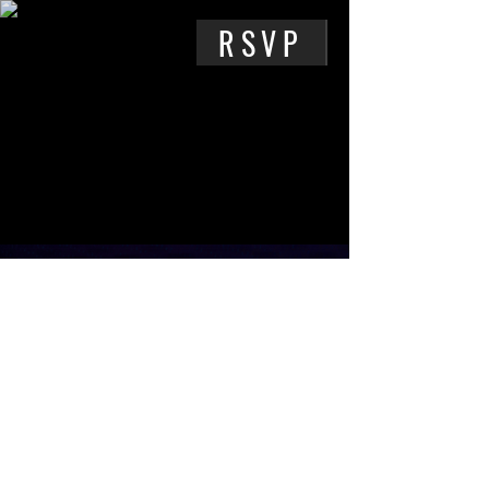
RSVP
PARKING
Street parking may be available
along
Medford st.
,
Bonnie Beach
Pl.
, or other nearby locations.
Media Pollution
,
3816 Medford St,
Los Angeles, CA 90063