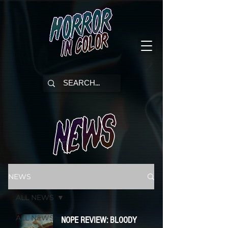
NEWS
ALL NEWS
ALL NEWS
NOPE REVIEW: BLOODY