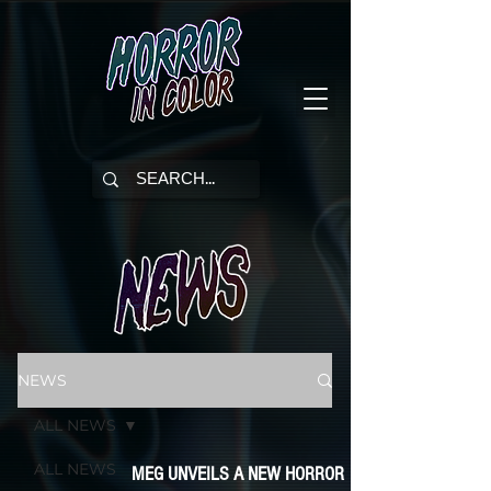
NEWS
ALL NEWS
ALL NEWS
MEG UNVEILS A NEW HORROR