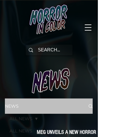
NEWS
ALL NEWS
ALL NEWS
MEG UNVEILS A NEW HORROR