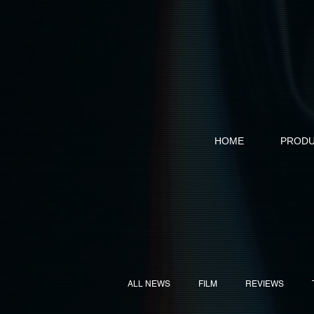
HOME
PRODU
ALL NEWS
FILM
REVIEWS