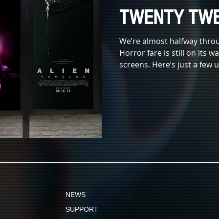
TWENTY TWE
We’re almost halfway thro
Horror fare is still on its 
screens. Here’s just a few
NEWS
SUPPORT