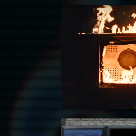
HAUNT
HALLOWEEN
HOL
ADULT
AAPI LEADS
LATIN
RELIGION
FASHION & WARDROB