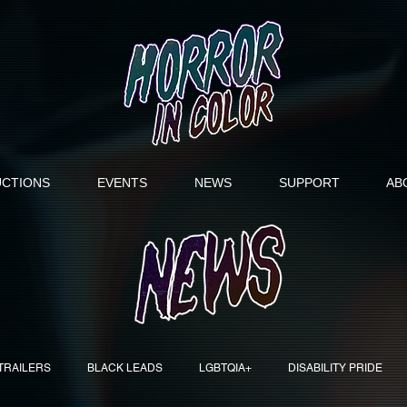
CTIONS
EVENTS
NEWS
SUPPORT
AB
TRAILERS
BLACK LEADS
LGBTQIA+
DISABILITY PRIDE