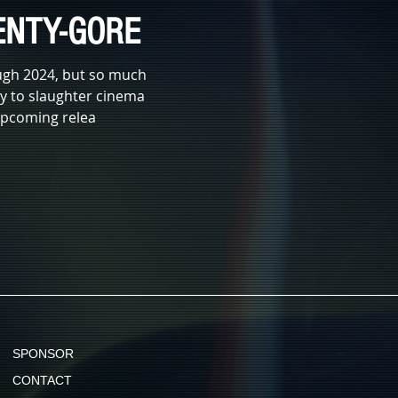
NTY-GORE
ugh 2024, but so much
way to slaughter cinema
 upcoming relea
SPONSOR
CONTACT