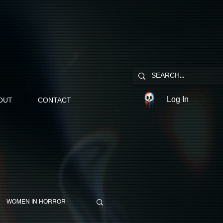
Log In
OUT
CONTACT
WOMEN IN HORROR