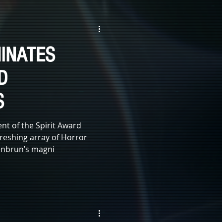
WITCHES
ZOMBIE
INATES
E
SCI-FI
D
S
t of the Spirit Award
reshing array of Horror
oenbrun’s magni