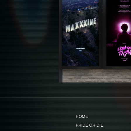
HOME
PRIDE OR DIE