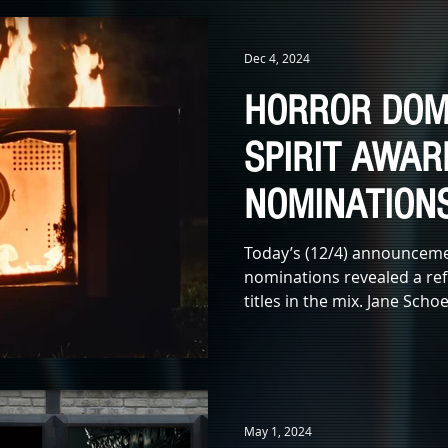
IDAYS
KIDS & FAMILY
TV
ANIMATION
MONSTERS
Dec 4, 2024
HORROR DOM
X LEADS
IN MEMORIAM
AWARDS
MUSIC
LITERATUR
SPIRIT AWAR
NOMINATION
E
Today’s (12/4) announcemen
nominations revealed a ref
titles in the mix. Jane Sch
May 1, 2024