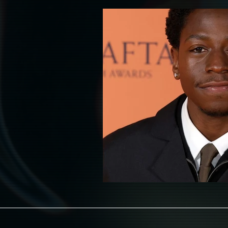
HAUNT
HALLOWEEN
HOL
ADULT
AAPI LEADS
LATIN
RELIGION
FASHION & WARDROB