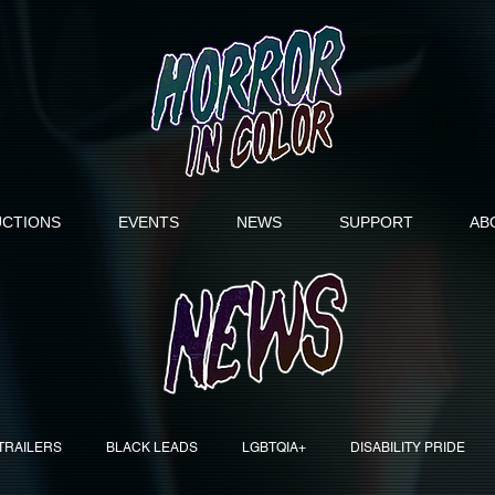
CTIONS
EVENTS
NEWS
SUPPORT
AB
TRAILERS
BLACK LEADS
LGBTQIA+
DISABILITY PRIDE