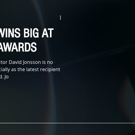
WITCHES
ZOMBIE
WINS BIG AT
E
SCI-FI
 AWARDS
tor David Jonsson is no
ially as the latest recipient
. Jo