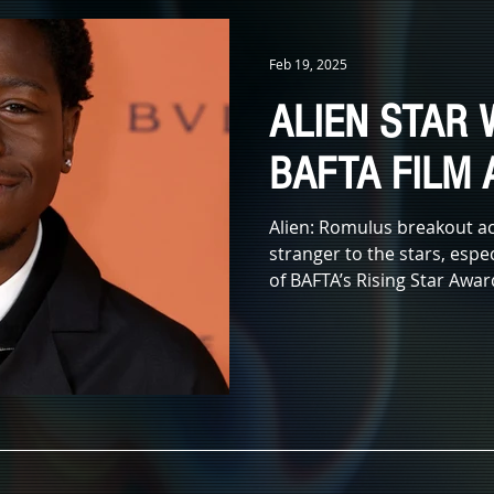
IDAYS
KIDS & FAMILY
TV
ANIMATION
MONSTERS
Feb 19, 2025
ALIEN STAR 
X LEADS
IN MEMORIAM
AWARDS
MUSIC
LITERATUR
BAFTA FILM
E
Alien: Romulus breakout ac
stranger to the stars, espec
of BAFTA’s Rising Star Award