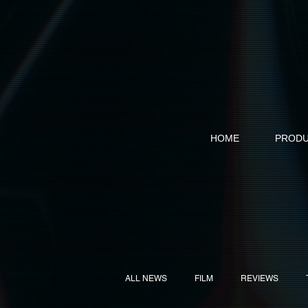
HOME
PRODU
ALL NEWS
FILM
REVIEWS