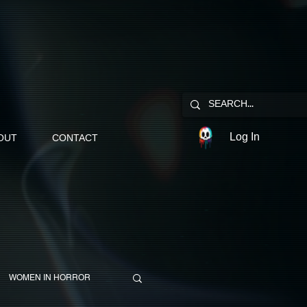
Log In
OUT
CONTACT
WOMEN IN HORROR