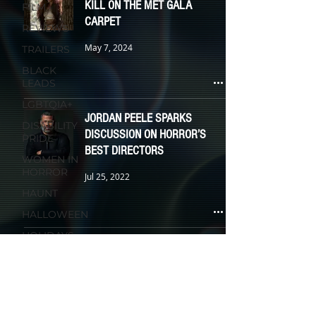
KILL ON THE MET GALA
FILM
CARPET
REVIEWS
May 7, 2024
TRAILERS
BLACK
LEADS
LGBTQIA+
JORDAN PEELE SPARKS
DISABILITY
DISCUSSION ON HORROR’S
PRIDE
BEST DIRECTORS
WOMEN IN
HORROR
Jul 25, 2022
HAUNT
HALLOWEEN
HOLIDAYS
KIDS &
FAMILY
TV
ANIMATION