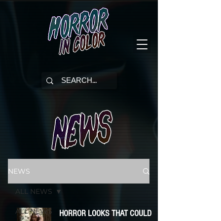
NEWS
ALL NEWS
ALL NEWS
HORROR LOOKS THAT COULD