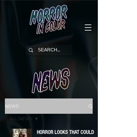
NEWS
ALL NEWS
ALL NEWS
HORROR LOOKS THAT COULD