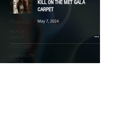
KILL ON THE MET GALA
FILM
CARPET
REVIEWS
May 7, 2024
TRAILERS
BLACK
LEADS
LGBTQIA+
DISABILITY
PRIDE
WOMEN IN
HORROR
HAUNT
HALLOWEEN
HORROR IN COLOR
HOLIDAYS
KIDS &
FAMILY
TV
ANIMATION