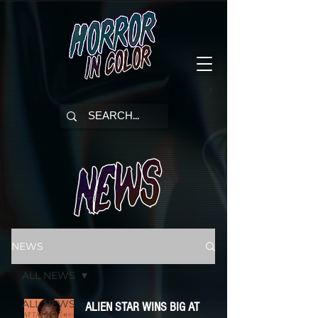
NEWS
ALL NEWS
ALL NEWS
ALIEN STAR WINS BIG AT