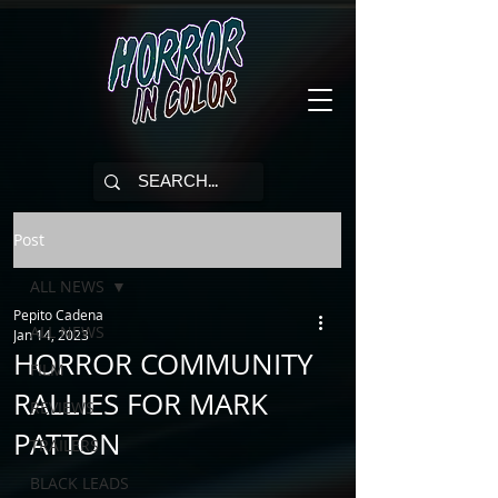
Post
ALL NEWS
Pepito Cadena
ALL NEWS
Jan 14, 2023
HORROR COMMUNITY
FILM
RALLIES FOR MARK
REVIEWS
PATTON
TRAILERS
BLACK LEADS