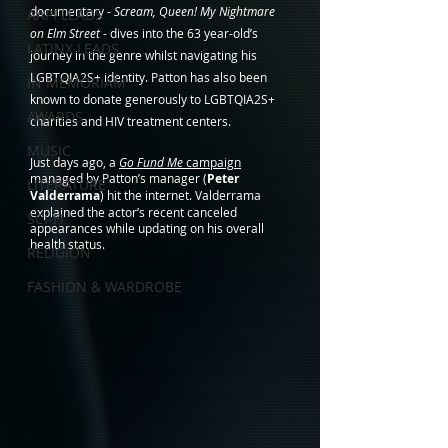
documentary - 
Scream, Queen! My Nightmare 
AAPI LEADS
on Elm Street
 - dives into the 63 year-old’s 
LATINX LEADS
journey in the genre whilst navigating his 
LGBTQIA2S+ identity. Patton has also been 
IN MEMORIAM
known to donate generously to LGBTQIA2S+  
AWARDS
charities and HIV treatment centers. 
MUSIC
Just days ago, a 
Go Fund Me
 campaign
managed by Patton’s manager (
Peter 
LITERATURE
Valderrama
) hit the internet. Valderrama 
explained the actor’s recent canceled 
SCI-FI
appearances while updating on his overall 
health status.
RELIGION
FASHION & WARDROBE