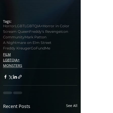
Tags:
Horror
LGBT
LGBTQIA+
Horror in Color
Scream Queen
Freddy's Revenge
Icon
Community
Mark Patton
A Nightmare on Elm Street
Freddy Kreuger
GoFundMe
FILM
LGBTQIA+
MONSTERS
Recent Posts
See All