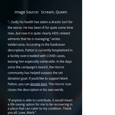
Image Source:  Scream, Queen
“...Sadly his health has taken a drastic turn for 
the worse. He has been ill for quite some time 
now…but now it is quite clearly AIDS related 
ailments that he is managing,” writes 
Valderrama. According to the fundraiser 
description, Patton is currently hospitalized in 
a facility overcrowded with COVID cases, 
leaving him especially vulnerable. In the days 
since the campaign’s launch, the Horror 
community has helped surpass the set 
donation goal. If you’d like to support Mark 
Patton, you can 
donate here
. The Horror icon 
closes the description in his own words. 
“If anyone is able to contribute, it would mean 
a life-saving option for me to be recovering in 
a place that can cater to my condition. Thank 
you all. Love, Mark.”