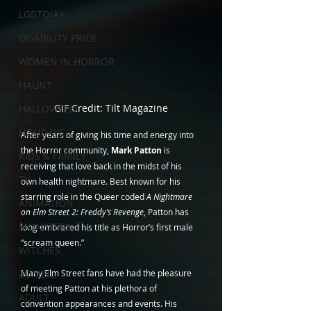
LGBTQIA+
DISABILITY PRIDE
WOMEN IN HORROR
HAUNT
GIF Credit: Tilt Magazine
HALLOWEEN
HOLIDAYS
After years of giving his time and energy into 
the Horror community, 
Mark Patton
 is 
KIDS & FAMILY
receiving that love back in the midst of his 
TV
own health nightmare. Best known for his 
starring role in the Queer coded 
A Nightmare 
ANIMATION
on Elm Street 2: Freddy’s Revenge
, Patton has 
MONSTERS
long embraced his title as Horror’s first male 
“scream queen.”
WITCHES
Many Elm Street fans have had the pleasure 
ZOMBIE
of meeting Patton at his plethora of 
ADULT
convention appearances and events. His 