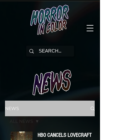
NEWS
ALL NEWS
ALL NEWS
HBO CANCELS LOVECRAFT