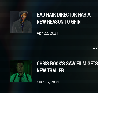
BAD HAIR DIRECTOR HAS A
NEW REASON TO GRIN
Apr 22, 2021
CHRIS ROCK’S SAW FILM GETS
NEW TRAILER
Mar 25, 2021
BLADE BRINGS NEW BLOOD
Feb 18, 2021