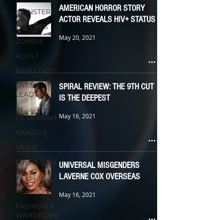
AMERICAN HORROR STORY
MONSTERS
ACTOR REVEALS HIV+ STATUS
WITCHES
May 20, 2021
ZOMBIE
ADULT
AAPI LEADS
LATINX
SPIRAL REVIEW: THE 9TH CUT
LEADS
IS THE DEEPEST
IN
May 16, 2021
MEMORIAM
AWARDS
MUSIC
LITERATURE
UNIVERSAL MISGENDERS
LAVERNE COX OVERSEAS
SCI-FI
RELIGION
May 16, 2021
FASHION &
WARDROBE