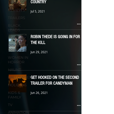
COUNTRY
FILM
REVIEWS
Jul 5, 2021
TRAILERS
BLACK
LEADS
ROBIN THEDE IS GOING IN FOR
LGBTQIA+
THE KILL
DISABILITY
PRIDE
Jun 29, 2021
WOMEN IN
HORROR
HAUNT
GET HOOKED ON THE SECOND
HALLOWEEN
TRAILER FOR CANDYMAN
HOLIDAYS
KIDS &
Jun 26, 2021
FAMILY
TV
ANIMATION