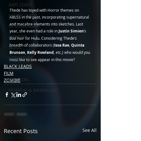
AAPI LEADS
Thede has toyed with Horror themes on 
LATINX LEADS
ABLSS in the past, incorporating supernatural 
and macabre elements into sketches. Last 
IN MEMORIAM
year, she even had a role in 
Justin Simien
’s 
AWARDS
Bad Hair
 for Hulu. Considering Thede’s 
breadth of collaborators (
Issa Rae
, 
Quinta 
MUSIC
Brunson
, 
Kelly Rowland
, etc,) who would you 
LITERATURE
most like to see appear in this movie?
BLACK LEADS
SCI-FI
FILM
RELIGION
ZOMBIE
FASHION & WARDROBE
Recent Posts
See All