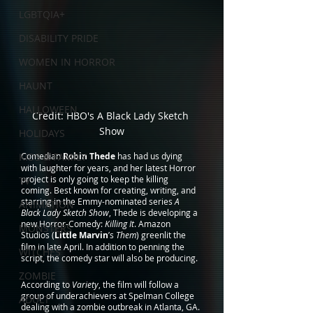
LGBTQIA+
DISABILITY PRIDE
WOMEN IN HORROR
HAUNT
HALLOWEEN
Credit: HBO's A Black Lady Sketch 
Show
HOLIDAYS
KIDS & FAMILY
Comedian 
Robin Thede
 has had us dying 
with laughter for years, and her latest Horror 
project is only going to keep the killing 
TV
coming. Best known for creating, writing, and 
starring in the Emmy-nominated series 
A 
ANIMATION
Black Lady Sketch Show
, Thede is developing a 
new Horror-Comedy: 
Killing It
. Amazon 
MONSTERS
Studios (
Little Marvin
’s 
Them
) greenlit the 
film in late April. In addition to penning the 
WITCHES
script, the comedy star will also be producing.
ZOMBIE
According to 
Variety
, the film will follow a 
group of underachievers at Spelman College 
ADULT
dealing with a zombie outbreak in Atlanta, GA. 