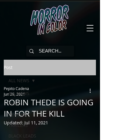
Post
ALL NEWS
Pepito Cadena
ALL NEWS
Jun 29, 2021
ROBIN THEDE IS GOING
FILM
IN FOR THE KILL
REVIEWS
Updated:
Jul 11, 2021
TRAILERS
BLACK LEADS