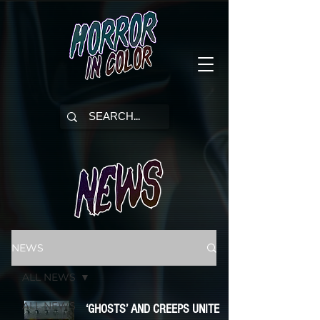
NEWS
ALL NEWS
ALL NEWS
‘GHOSTS’ AND CREEPS UNITE