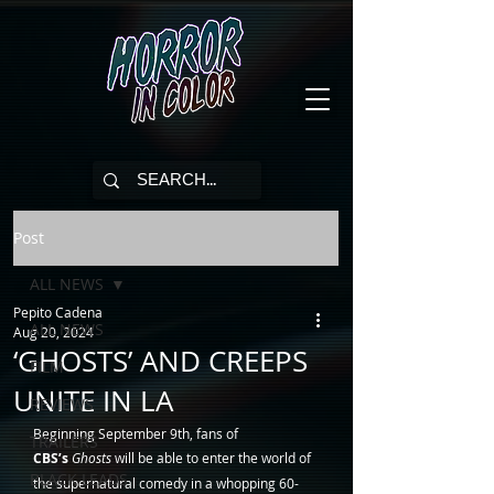
Post
ALL NEWS
Pepito Cadena
ALL NEWS
Aug 20, 2024
‘GHOSTS’ AND CREEPS
FILM
UNITE IN LA
REVIEWS
Beginning September 9th, fans of 
TRAILERS
CBS’s
Ghosts
 will be able to enter the world of 
BLACK LEADS
the supernatural comedy in a whopping 60-