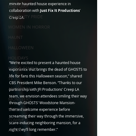
minute haunted house experience in 
LGBTQIA+
collaboration with 
Just Fix It Productions
’ 
DISABILITY PRIDE
Creep LA
.  
WOMEN IN HORROR
HAUNT
HALLOWEEN
HOLIDAYS
“We’re excited to present a haunted house 
KIDS & FAMILY
experience that brings the dead of GHOSTS to 
life for fans this Halloween season,” shared 
TV
CBS President Mike Benson. “Thanks to our 
ANIMATION
partnership with JFI Productions’ Creep LA 
team, we envision attendees smiling their way 
MONSTERS
through GHOSTS’ Woodstone Mansion-
WITCHES
themed welcome experience before 
screaming their way through the immersive, 
ZOMBIE
scare-inducing neighboring mansion, for a 
night they’ll long remember.”
ADULT