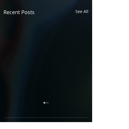
Recent Posts
See All
Comments