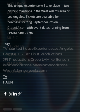
AAPI LEADS
This unique experience will take place in two 
historic mansions in the West Adams area of 
LATINX LEADS
Los Angeles. Tickets are available for 
IN MEMORIAM
purchase starting September 7th on 
CreepLA.com
 with event dates running from 
AWARDS
October 4th - 27th.
MUSIC
Tags:
LITERATURE
TV
haunted house
Experience
Los Angeles
Ghosts
CBS
Just Fix It Productions
SCI-FI
JFI Productions
Creep LA
Mike Benson
RELIGION
ision
Woodstone Mansion
Woodstone
West Adams
creepla.com
FASHION & WARDROBE
TV
HAUNT