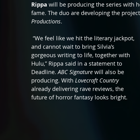
Rippa
 will be producing the series with 
fame. The duo are developing the projec
Productions
. 
 “We feel like we hit the literary jackpot, 
and cannot wait to bring Silvia’s 
gorgeous writing to life, together with 
Hulu,” Rippa said in a statement to 
Deadline. 
ABC Signature
 will also be 
producing. With 
Lovecraft Country
already delivering rave reviews, the 
future of horror fantasy looks bright. 