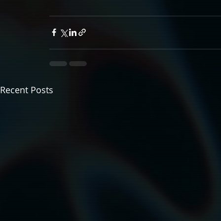
Recent Posts