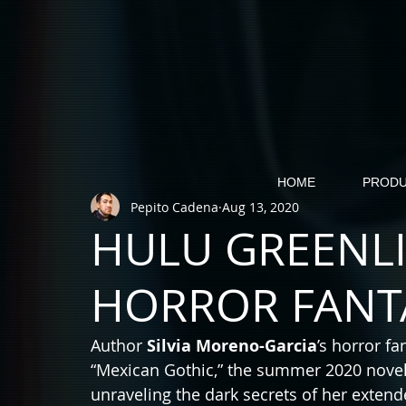
HOME
PRODU
Pepito Cadena
Aug 13, 2020
HULU GREENL
HORROR FANTA
Author 
Silvia Moreno-Garcia
’s horror fa
“Mexican Gothic,” the summer 2020 novel 
unraveling the dark secrets of her extend