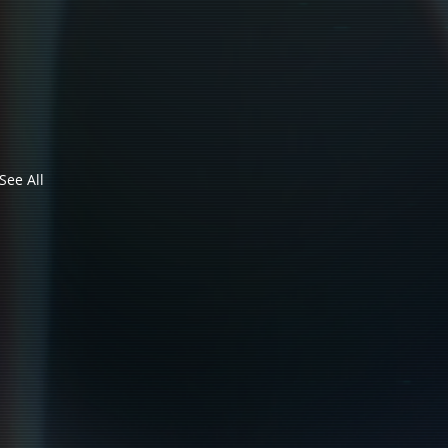
See All