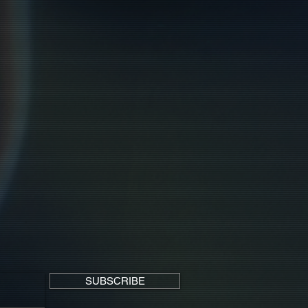
SUBSCRIBE