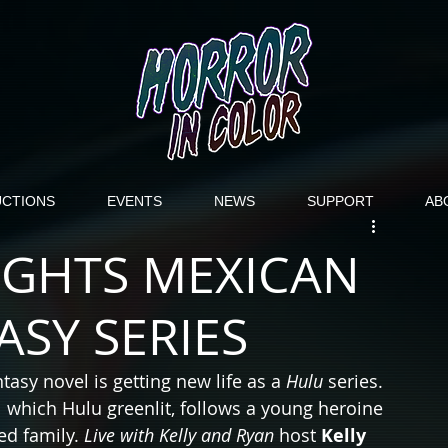
CTIONS
EVENTS
NEWS
SUPPORT
AB
IGHTS MEXICAN
SY SERIES
ntasy novel is getting new life as a 
Hulu
 series. 
which Hulu greenlit, follows a young heroine 
ed family. 
Live with Kelly and Ryan
 host 
Kelly 