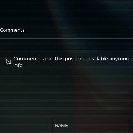
Comments
Commenting on this post isn't available anymore.
info.
‘SOMEBODY TAKE ME’ TO
A24's "UND
HORROR NIGHTS FOR
Advance Scr
SINNERS
Cinema!