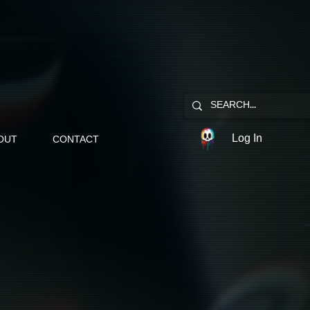
Log In
OUT
CONTACT