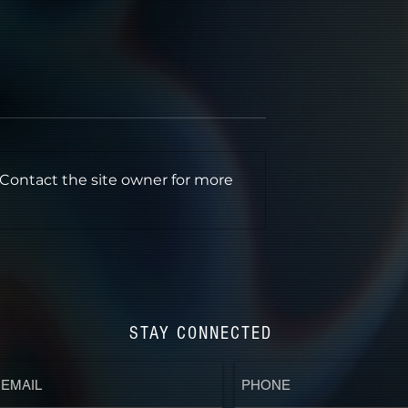
 Contact the site owner for more
ERTONE" LA
HORROR IN COLOR'S
eening in Dolby
DREAMHOUSE 2025
STAY CONNECTED