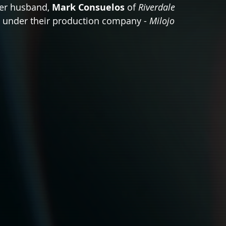
her husband, 
Mark Consuelos
 of 
Riverdale 
t under their production company - 
Milojo 